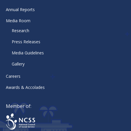
Annual Reports
Media Room
Research
Press Releases
Media Guidelines
Gallery
Careers
Awards & Accolades
Member of: