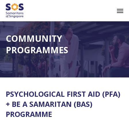
Skip
Men
to
main
content
COMMUNITY
PROGRAMMES
PSYCHOLOGICAL FIRST AID (PFA)
+ BE A SAMARITAN (BAS)
PROGRAMME