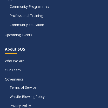
Community Programmes
Professional Training
Community Education
Upcoming Events
About SOS
Who We Are
Our Team
Governance
Terms of Service
Whistle Blowing Policy
Privacy Policy