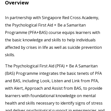
Overview
In partnership with Singapore Red Cross Academy,
the Psychological First Aid + Be a Samaritan
Programme (PFA+BAS) course equips learners with
the basic knowledge and skills to help individuals
affected by crises in life as well as suicide prevention
skills.
The Psychological First Aid (PFA) + Be A Samaritan
(BAS) Programme integrates the basic tenets of PFA
and BAS, including Look, Listen and Link from PFA,
with Alert, Approach and Assist from BAS, to provide
learners with foundational knowledge on mental
health and skills necessary to identify signs of stress
and deliver psychological support in emergencies and