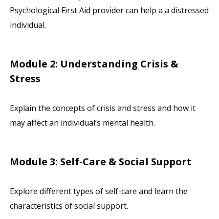
Psychological First Aid provider can help a a distressed
individual.
Module 2: Understanding Crisis &
Stress
Explain the concepts of crisis and stress and how it
may affect an individual’s mental health.
Module 3: Self-Care & Social Support
Explore different types of self-care and learn the
characteristics of social support.