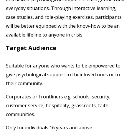
everyday situations. Through interactive learning,
case studies, and role-playing exercises, participants
will be better equipped with the know-how to be an
available lifeline to anyone in crisis.
Target Audience
Suitable for anyone who wants to be empowered to
give psychological support to their loved ones or to
their community.
Corporates or Frontliners e.g. schools, security,
customer service, hospitality, grassroots, faith
communities.
Only for individuals 16 years and above.