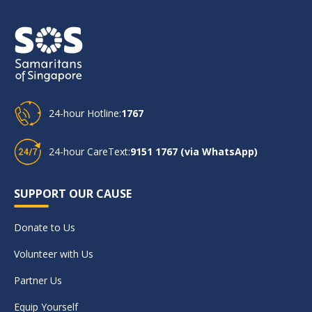
24-hour Hotline:
1767
24-hour CareText:
9151 1767 (via WhatsApp)
SUPPORT OUR CAUSE
Donate to Us
Volunteer with Us
Partner Us
Equip Yourself