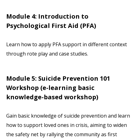
Module 4: Introduction to
Psychological First Aid (PFA)
Learn how to apply PFA support in different context
through rote play and case studies.
Module 5: Suicide Prevention 101
Workshop
(e-learning basic
knowledge-based workshop)
Gain basic knowledge of suicide prevention and learn
how to support loved ones in crisis, aiming to widen
the safety net by rallying the community as first