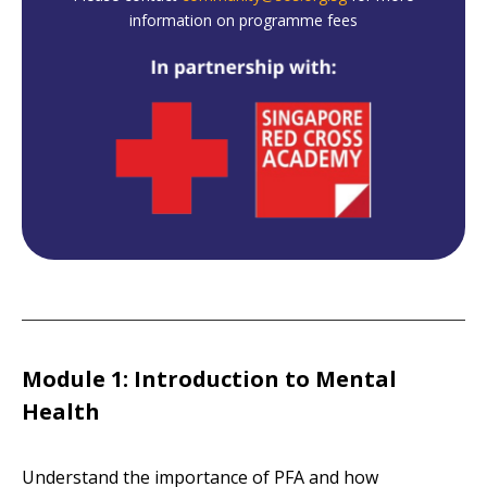
information on programme fees
Module 1: Introduction to Mental
Health
Understand the importance of PFA and how