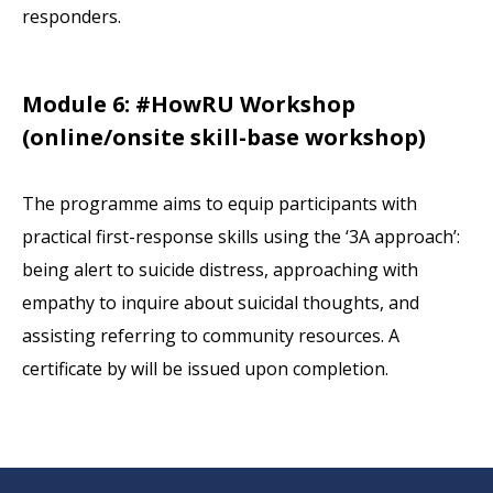
responders.
Module 6: #HowRU Workshop
(online/onsite skill-base workshop)
The programme aims to equip participants with
practical first-response skills using the ‘3A approach’:
being alert to suicide distress, approaching with
empathy to inquire about suicidal thoughts, and
assisting referring to community resources. A
certificate by will be issued upon completion.