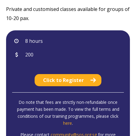
Private and customised classes available for groups of
10-20 pax.
8 hours
200
Click to Register
Do note that fees are strictly non-refundable once
payment has been made. To view the full terms and
conditions of our training programmes, please click
here
.
Please contact
community@sos.org.sg
for more