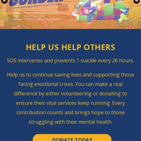
HELP US
HELP OTHERS
SOS intervenes and ​prevents 1 suicide every 26 hours.
Help us to continue saving lives and supporting those
facing emotional crises.
You can make a real
difference by either volunteering or donating to
ensure their vital services keep running.
Every
contribution counts and brings hope to those
struggling with their mental health.
DONATE TODAY