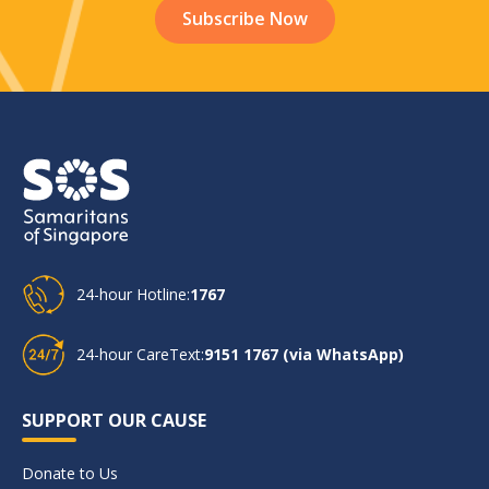
24-hour Hotline:
1767
24-hour CareText:
9151 1767 (via WhatsApp)
SUPPORT OUR CAUSE
Donate to Us