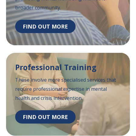
broader community.
FIND OUT MORE
Professional
Training
These involve more specialised services that
require professional expertise in mental
health
and crisis intervention.
FIND OUT MORE