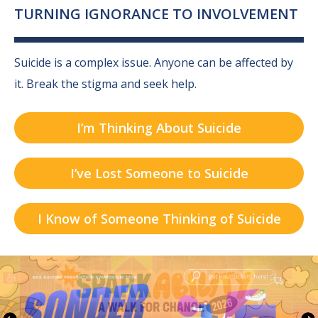
TURNING IGNORANCE TO INVOLVEMENT
Suicide is a complex issue. Anyone can be affected by
it.
Break the stigma and seek help.
I’m Thinking About Suicide
I’ve Lost Someone to Suicide
I Know of Someone Thinking of Suicide