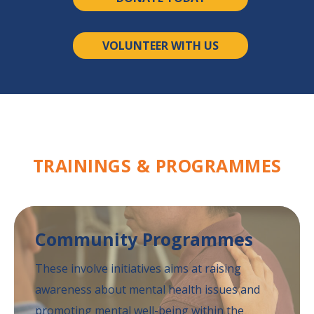
VOLUNTEER WITH US
TRAININGS &
PROGRAMMES
Community
Programmes
These involve initiatives aims at raising
awareness
about mental health issues and
promoting mental
well-being within the