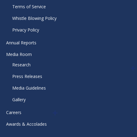
Terms of Service
Whistle Blowing Policy
Privacy Policy
Annual Reports
Media Room
Research
Press Releases
Media Guidelines
Gallery
Careers
Awards & Accolades