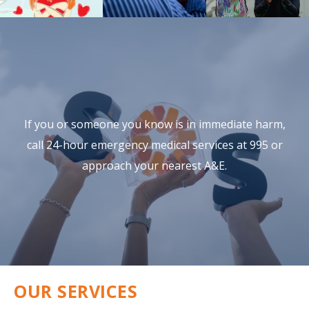
If you or someone you know is in immediate harm,
call 24-hour
emergency medical services at 995 or
approach your nearest A&E.
OUR SERVICES