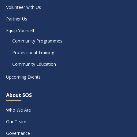
Volunteer with Us
Partner Us
Equip Yourself
Community Programmes
Professional Training
Community Education
Upcoming Events
About SOS
Who We Are
Our Team
Governance