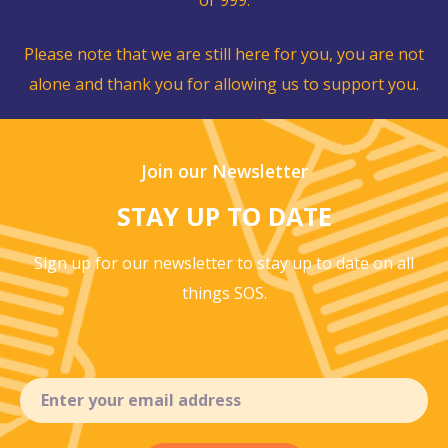
Please note that we are still here for you, you are not
alone and thank you for allowing us to support you.
Join our Newsletter
STAY UP TO DATE
Sign up for our newsletter to stay up to
date on all
things SOS.
Email
(Required)