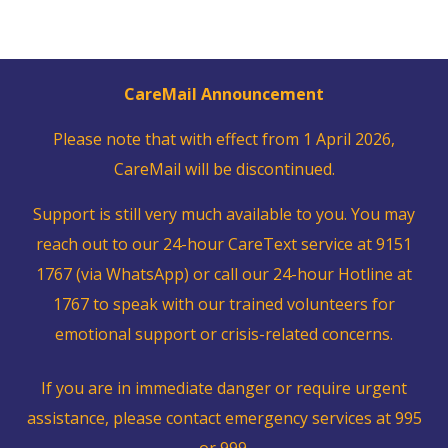
CareMail Announcement
Please note that with effect from 1 April 2026,
CareMail will be discontinued.
Support is still very much available to you. You may
reach out to our 24-hour CareText service at 9151
1767 (via WhatsApp) or call our 24-hour Hotline at
1767 to speak with our trained volunteers for
emotional support or crisis-related concerns.
If you are in immediate danger or require urgent
assistance, please contact emergency services at 995
or 999.