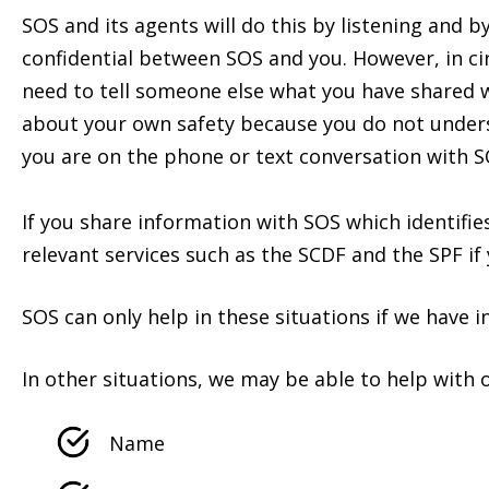
SOS and its agents will do this by listening and 
confidential between SOS and you. However, in c
need to tell someone else what you have shared w
about your own safety because you do not underst
you are on the phone or text conversation with S
If you share information with SOS which identifie
relevant services such as the SCDF and the SPF if
SOS can only help in these situations if we have i
In other situations, we may be able to help with 
Name