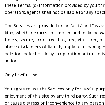
these Terms, (d) information provided by you thro
operators/agents shall not be liable for any speci
The Services are provided on an “as is” and “as av
kind, whether express or implied and make no war
timely, secure, error-free, bug-free, virus-free, o
above disclaimers of liability apply to all damage
deletion, defect or delay in operation or transmi
action.
Only Lawful Use
You agree to use the Services only for lawful purp
enjoyment of this site by any third party. Such re
or cause distress or inconvenience to any person 