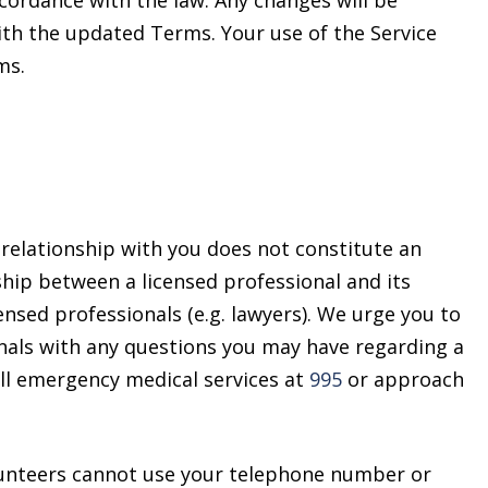
cordance with the law. Any changes will be
ith the updated Terms. Your use of the Service
ms.
relationship with you does not constitute an
nship between a licensed professional and its
censed professionals (e.g. lawyers). We urge you to
ionals with any questions you may have regarding a
all emergency medical services at
995
or approach
lunteers cannot use your telephone number or