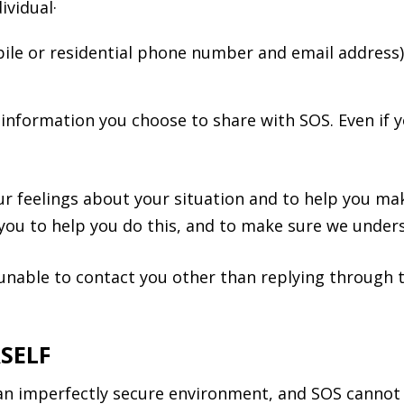
ividual·
obile or residential phone number and email address
information you choose to share with SOS. Even if yo
r feelings about your situation and to help you mak
 you to help you do this, and to make sure we unders
e unable to contact you other than replying throug
SELF
 an imperfectly secure environment, and SOS cannot