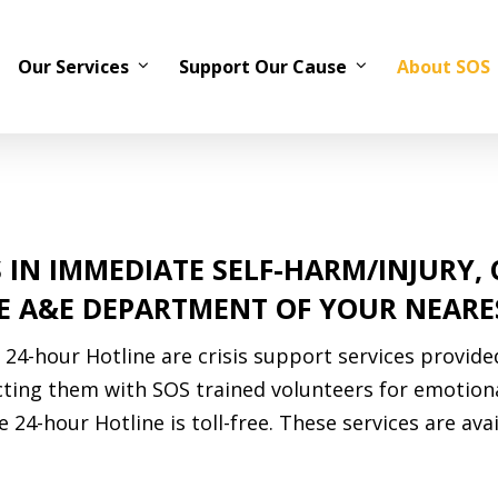
Our Services
Support Our Cause
About SOS
 IN IMMEDIATE SELF-HARM/INJURY,
HE A&E DEPARTMENT OF YOUR NEARE
24-hour Hotline are crisis support services provide
ecting them with SOS trained volunteers for emotion
 24-hour Hotline is toll-free. These services are avai