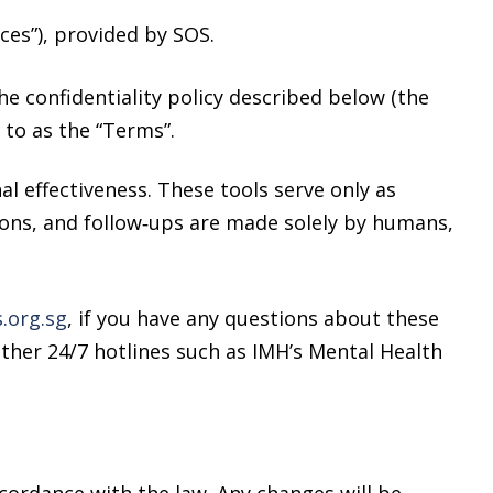
ces”), provided by SOS.
he confidentiality policy described below (the
d to as the “Terms”.
l effectiveness. These tools serve only as
tions, and follow‑ups are made solely by humans,
org.sg
, if you have any questions about these
other 24/7 hotlines such as IMH’s Mental Health