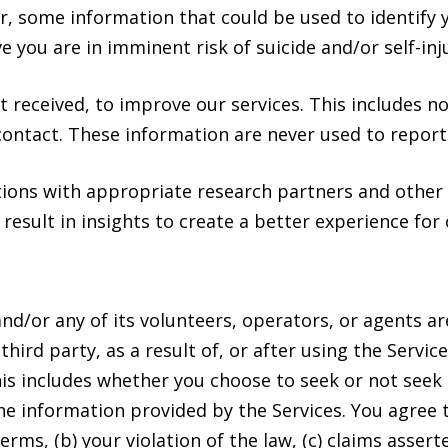
, some information that could be used to identify yo
ieve you are in imminent risk of suicide and/or self-i
t received, to improve our services. This includes n
contact. These information are never used to report
ions with appropriate research partners and other 
 result in insights to create a better experience for 
and/or any of its volunteers, operators, or agents ar
third party, as a result of, or after using the Servi
is includes whether you choose to seek or not seek 
he information provided by the Services. You agree
rms, (b) your violation of the law, (c) claims assert