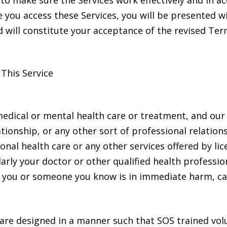
 make sure the Services work effectively and in ac
e you access these Services, you will be presented w
 will constitute your acceptance of the revised Ter
This Service
dical or mental health care or treatment, and our 
ationship, or any other sort of professional relatio
ional health care or any other services offered by li
ularly your doctor or other qualified health profess
ve you or someone you know is in immediate harm, c
 are designed in a manner such that SOS trained vo