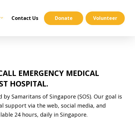
Contact Us
Donate
Volunteer
 CALL EMERGENCY MEDICAL
ST HOSPITAL.
d by Samaritans of Singapore (SOS). Our goal is
al support via the web, social media, and
lable 24 hours, daily in Singapore.