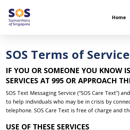
Skip
to
Home
main
content
SOS Terms of Service
IF YOU OR SOMEONE YOU KNOW IS
SERVICES AT 995 OR APPROACH T
SOS Text Messaging Service (“SOS Care Text”) and 
to help individuals who may be in crisis by conn
telephone. SOS Care Text is free of charge and the
USE OF THESE SERVICES