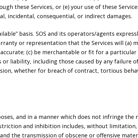
ugh these Services, or (e) your use of these Services
al, incidental, consequential, or indirect damages.
ailable” basis. SOS and its operators/agents express
ranty or representation that the Services will (a) 
r accurate; (c) be merchantable or fit for a particul
s or liability, including those caused by any failure 
ssion, whether for breach of contract, tortious beha
oses, and in a manner which does not infringe the rig
striction and inhibition includes, without limitatio
and the transmission of obscene or offensive materi