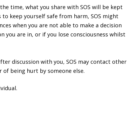
 the time, what you share with SOS will be kept
s to keep yourself safe from harm, SOS might
ances when you are not able to make a decision
 you are in, or if you lose consciousness whilst
after discussion with you, SOS may contact other
er of being hurt by someone else.
vidual.