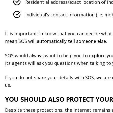
Residential address/exact location of ind
Individual’s contact information (i.e. m
It is important to know that you can decide what 
mean SOS will automatically tell someone else.
SOS would always want to help you to explore you
its agents will ask you questions when talking to
If you do not share your details with SOS, we ar
us.
YOU SHOULD ALSO PROTECT YOUR
Despite these protections, the Internet remains