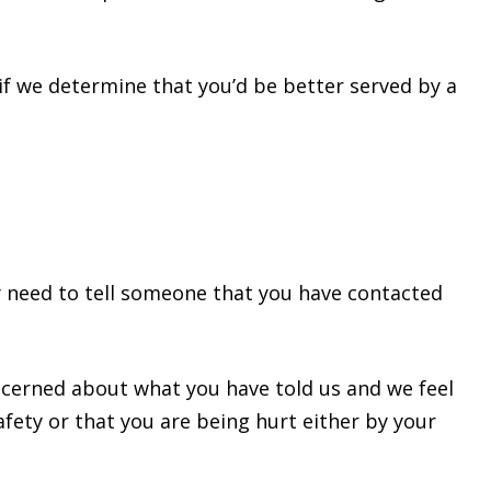
 if we determine that you’d be better served by a
may need to tell someone that you have contacted
oncerned about what you have told us and we feel
fety or that you are being hurt either by your