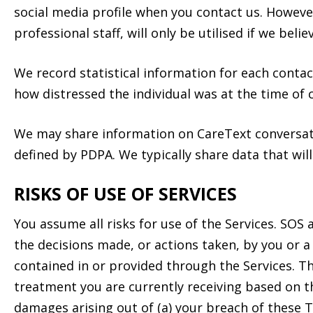
social media profile when you contact us. However
professional staff, will only be utilised if we bel
We record statistical information for each contac
how distressed the individual was at the time of 
We may share information on CareText conversat
defined by PDPA. We typically share data that will
RISKS OF USE OF SERVICES
You assume all risks for use of the Services. SOS 
the decisions made, or actions taken, by you or a 
contained in or provided through the Services. Th
treatment you are currently receiving based on t
damages arising out of (a) your breach of these Te