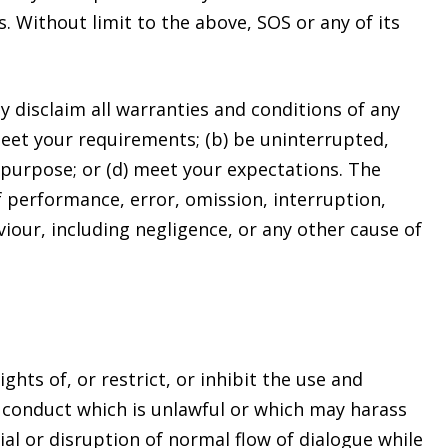
. Without limit to the above, SOS or any of its
ly disclaim all warranties and conditions of any
meet your requirements; (b) be uninterrupted,
ar purpose; or (d) meet your expectations. The
of performance, error, omission, interruption,
viour, including negligence, or any other cause of
hts of, or restrict, or inhibit the use and
n, conduct which is unlawful or which may harass
al or disruption of normal flow of dialogue while