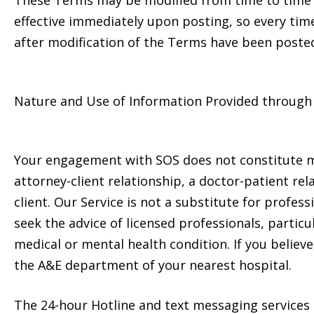
These Terms may be modified from time to time to
effective immediately upon posting, so every tim
after modification of the Terms have been posted
Nature and Use of Information Provided through 
Your engagement with SOS does not constitute me
attorney-client relationship, a doctor-patient rel
client. Our Service is not a substitute for profess
seek the advice of licensed professionals, partic
medical or mental health condition. If you belie
the A&E department of your nearest hospital.
The 24-hour Hotline and text messaging services