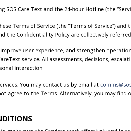
ng SOS Care Text and the 24-hour Hotline (the “Servi
hese Terms of Service (the “Terms of Service”) and t
nd the Confidentiality Policy are collectively referre
 improve user experience, and strengthen operationa
CareText service. All assessments, decisions, escala
onal interaction.
ervices. You may contact us by email at
comms@sos.
ot agree to the Terms. Alternatively, you may find 
NDITIONS