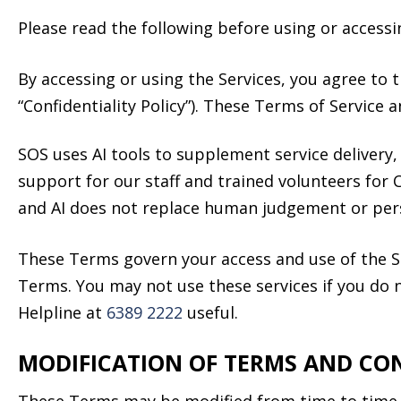
Please read the following before using or accessi
By accessing or using the Services, you agree to t
“Confidentiality Policy”). These Terms of Service a
SOS uses AI tools to supplement service delivery,
support for our staff and trained volunteers for 
and AI does not replace human judgement or pers
These Terms govern your access and use of the S
Terms. You may not use these services if you do n
Helpline at
6389 2222
useful.
MODIFICATION OF TERMS AND CO