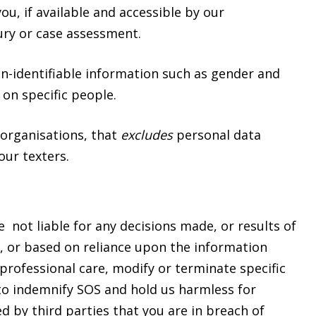
u, if available and accessible by our
njury or case assessment.
on-identifiable information such as gender and
 on specific people.
organisations, that
excludes
personal data
our texters.
e not liable for any decisions made, or results of
ce, or based on reliance upon the information
professional care, modify or terminate specific
 to indemnify SOS and hold us harmless for
ed by third parties that you are in breach of