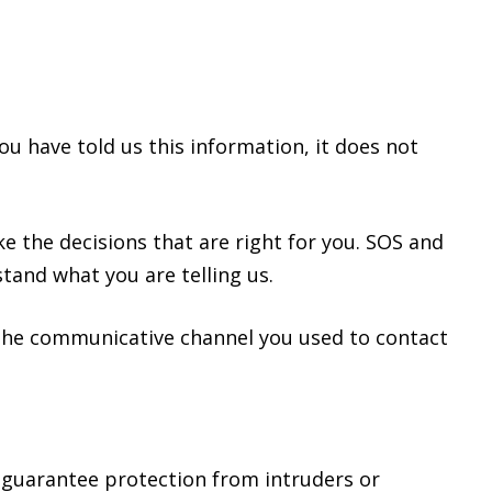
)
u have told us this information, it does not
e the decisions that are right for you. SOS and
tand what you are telling us.
h the communicative channel you used to contact
 guarantee protection from intruders or