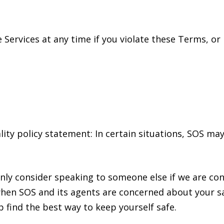
 Services at any time if you violate these Terms, or
iality policy statement: In certain situations, SOS 
 only consider speaking to someone else if we are c
when SOS and its agents are concerned about your sa
 find the best way to keep yourself safe.