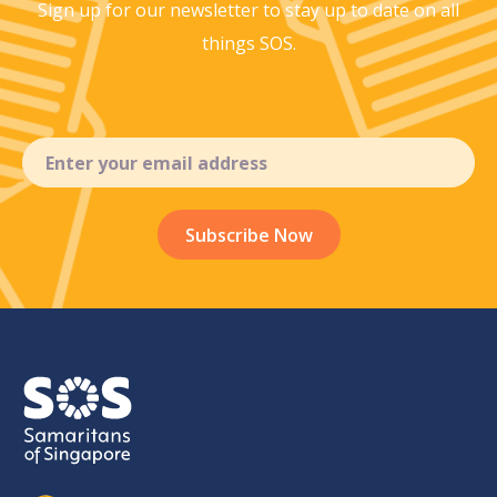
Sign up for our newsletter to stay up to
date on all
things SOS.
Email
(Required)