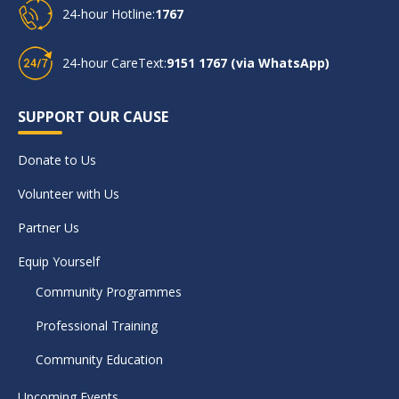
24-hour Hotline:
1767
24-hour CareText:
9151 1767 (via WhatsApp)
SUPPORT OUR CAUSE
Donate to Us
Volunteer with Us
Partner Us
Equip Yourself
Community Programmes
Professional Training
Community Education
Upcoming Events