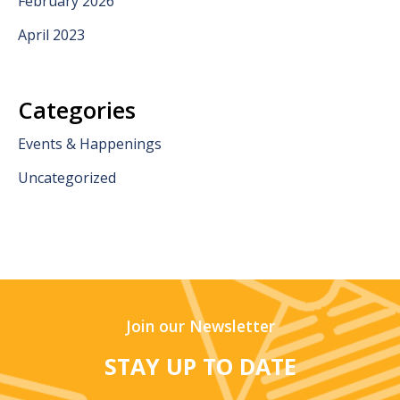
February 2026
April 2023
Categories
Events & Happenings
Uncategorized
Join our Newsletter
STAY UP TO DATE