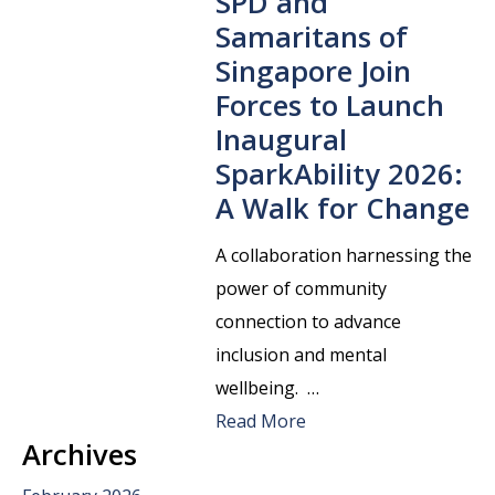
SPD and
Samaritans of
Singapore Join
Forces to Launch
Inaugural
SparkAbility 2026:
A Walk for Change
A collaboration harnessing the
power of community
connection to advance
inclusion and mental
wellbeing. …
Read More
Archives