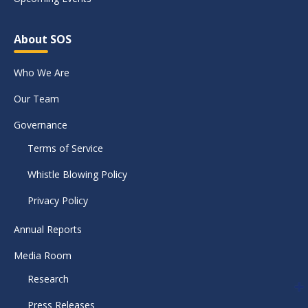
About SOS
Who We Are
Our Team
Governance
Terms of Service
Whistle Blowing Policy
Privacy Policy
Annual Reports
Media Room
Research
Press Releases