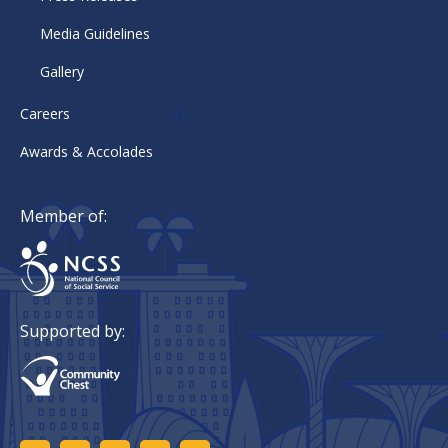
Media Guidelines
Gallery
Careers
Awards & Accolades
Member of:
Supported by: