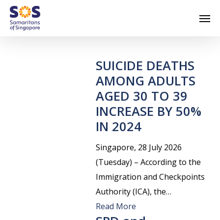
Skip
Men
to
main
content
SUICIDE DEATHS
AMONG ADULTS
AGED 30 TO 39
INCREASE BY 50%
IN 2024
Singapore, 28 July 2026
(Tuesday) – According to the
Immigration and Checkpoints
Authority (ICA), the…
Read More