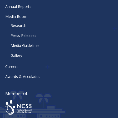
Annual Reports
Media Room
Research
Press Releases
Media Guidelines
Gallery
Careers
Awards & Accolades
Member of: