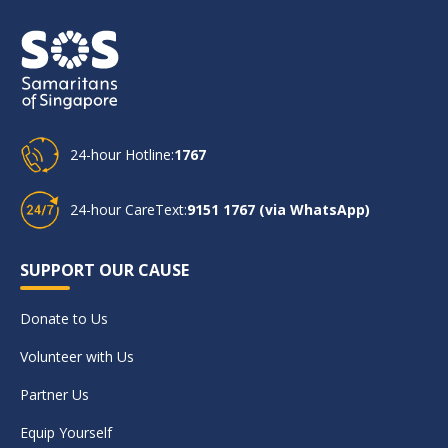
24-hour Hotline:
1767
24-hour CareText:
9151 1767 (via WhatsApp)
SUPPORT OUR CAUSE
Donate to Us
Volunteer with Us
Partner Us
Equip Yourself