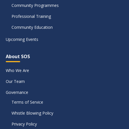
Community Programmes
Professional Training
Community Education
Upcoming Events
About SOS
Who We Are
Our Team
Governance
Terms of Service
Whistle Blowing Policy
Privacy Policy