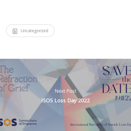
Uncategorized
Next Post
ISOS Loss Day 2022