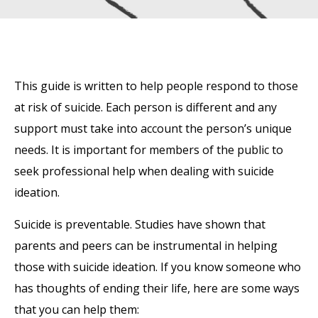
This guide is written to help people respond to those
at risk of suicide. Each person is different and any
support must take into account the person’s unique
needs. It is important for members of the public to
seek professional help when dealing with suicide
ideation.
Suicide is preventable. Studies have shown that
parents and peers can be instrumental in helping
those with suicide ideation. If you know someone who
has thoughts of ending their life, here are some ways
that you can help them:
‍