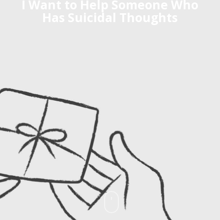
I Want to Help Someone Who
Has Suicidal Thoughts