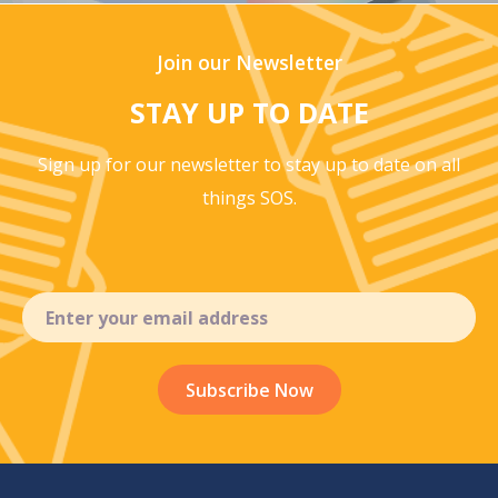
Join our Newsletter
STAY UP TO DATE
Sign up for our newsletter to stay up to
date on all
things SOS.
Email
(Required)