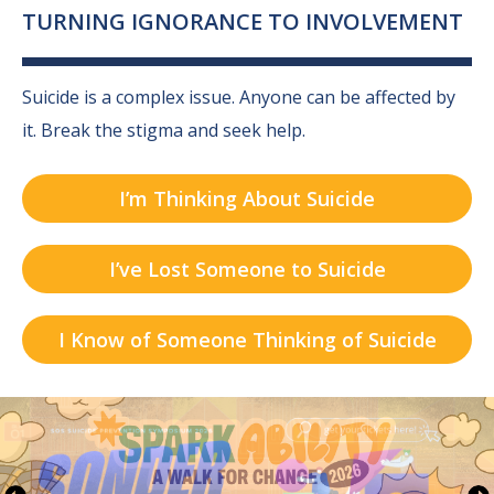
TURNING IGNORANCE TO INVOLVEMENT
Suicide is a complex issue. Anyone can be affected by
it.
Break the stigma and seek help.
I’m Thinking About Suicide
I’ve Lost Someone to Suicide
I Know of Someone Thinking of Suicide