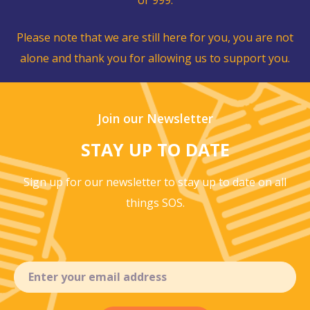
Please note that we are still here for you, you are not
alone and thank you for allowing us to support you.
Join our Newsletter
STAY UP TO DATE
Sign up for our newsletter to stay up to
date on all
things SOS.
Email
(Required)