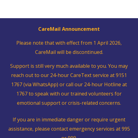
CareMail Announcement
Please note that with effect from 1 April 2026,
CareMail will be discontinued.
Support is still very much available to you. You may
reach out to our 24-hour CareText service at 9151
1767 (via WhatsApp) or call our 24-hour Hotline at
1767 to speak with our trained volunteers for
emotional support or crisis-related concerns.
If you are in immediate danger or require urgent
assistance, please contact emergency services at 995
or 999.