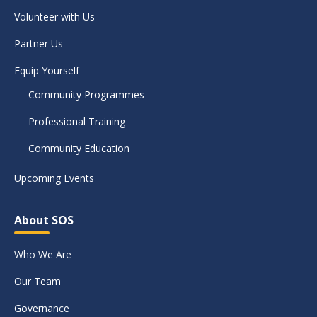
Volunteer with Us
Partner Us
Equip Yourself
Community Programmes
Professional Training
Community Education
Upcoming Events
About SOS
Who We Are
Our Team
Governance