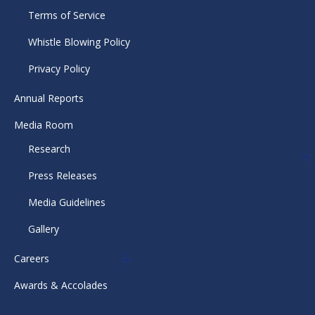
Terms of Service
Whistle Blowing Policy
Privacy Policy
Annual Reports
Media Room
Research
Press Releases
Media Guidelines
Gallery
Careers
Awards & Accolades