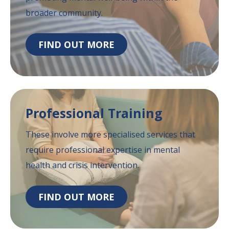
broader community.
FIND OUT MORE
Professional
Training
These involve more specialised services that
require professional expertise in mental
health
and crisis intervention.
FIND OUT MORE