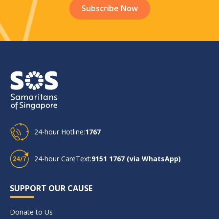
24-hour Hotline:
1767
24-hour CareText:
9151 1767 (via WhatsApp)
SUPPORT OUR CAUSE
Donate to Us