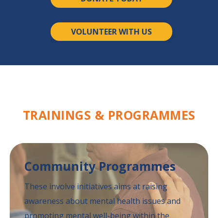
VOLUNTEER WITH US
TRAININGS &
PROGRAMMES
Community
Programmes
These involve initiatives aims at raising
awareness
about mental health issues and
promoting mental
well-being within the