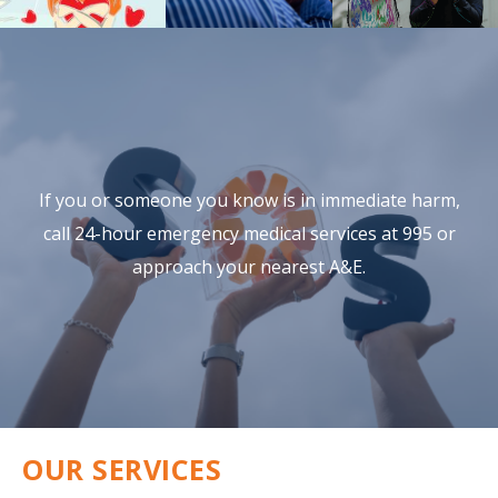
If you or someone you know is in immediate harm,
call 24-hour
emergency medical services at 995 or
approach your nearest A&E.
OUR SERVICES