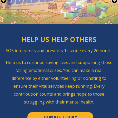
HELP US
HELP OTHERS
SOS intervenes and ​prevents 1 suicide every 26 hours.
Help us to continue saving lives and supporting those
facing emotional crises.
You can make a real
difference by either volunteering or donating to
ensure their vital services keep running.
Every
contribution counts and brings hope to those
struggling with their mental health.
DONATE TODAY