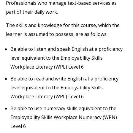
Professionals who manage text-based services as
part of their daily work.
The skills and knowledge for this course, which the
learner is assumed to possess, are as follows:
Be able to listen and speak English at a proficiency
level equivalent to the Employability Skills
Workplace Literacy (WPL) Level 6
Be able to read and write English at a proficiency
level equivalent to the Employability Skills
Workplace Literacy (WPL) Level 6
Be able to use numeracy skills equivalent to the
Employability Skills Workplace Numeracy (WPN)
Level 6