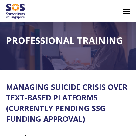
Skip
Men
to
main
content
PROFESSIONAL TRAINING
MANAGING SUICIDE CRISIS OVER
TEXT-BASED PLATFORMS
(CURRENTLY PENDING SSG
FUNDING APPROVAL)