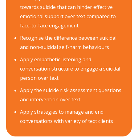
towards suicide that can hinder effective
emotional support over text compared to
face-to-face engagement
Recognise the difference between suicidal
and non-suicidal self-harm behaviours
Apply empathetic listening and
conversation structure to engage a suicidal
person over text
Apply the suicide risk assessment questions
and intervention over text
Apply strategies to manage and end
conversations with variety of text clients