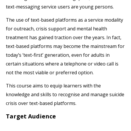
text-messaging service users are young persons.
The use of text-based platforms as a service modality
for outreach, crisis support and mental health
treatment has gained traction over the years. In fact,
text-based platforms may become the mainstream for
today’s ‘text-first’ generation, even for adults in
certain situations where a telephone or video call is
not the most viable or preferred option.
This course aims to equip learners with the
knowledge and skills to recognise and manage suicide
crisis over text-based platforms.
Target Audience