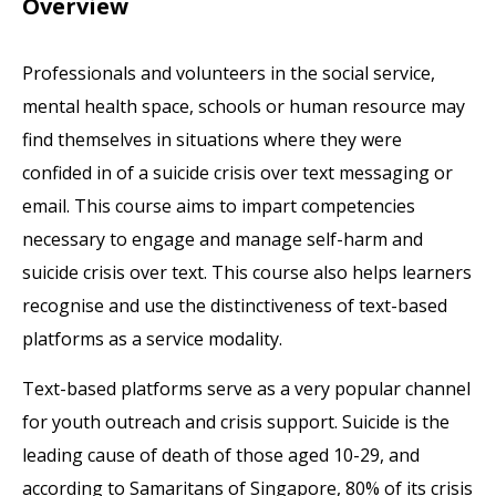
Overview
Professionals and volunteers in the social service,
mental health space, schools or human resource may
find themselves in situations where they were
confided in of a suicide crisis over text messaging or
email. This course aims to impart competencies
necessary to engage and manage self-harm and
suicide crisis over text. This course also helps learners
recognise and use the distinctiveness of text-based
platforms as a service modality.
Text-based platforms serve as a very popular channel
for youth outreach and crisis support. Suicide is the
leading cause of death of those aged 10-29, and
according to Samaritans of Singapore, 80% of its crisis