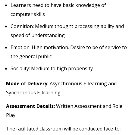
Learners need to have basic knowledge of
computer skills
Cognition: Medium thought processing ability and
speed of understanding
Emotion: High motivation. Desire to be of service to
the general public
Sociality: Medium to high propensity
Mode of Delivery:
Asynchronous E-learning and
Synchronous E-learning
Assessment Details:
Written Assessment and Role
Play
The facilitated classroom will be conducted face-to-