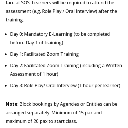
face at SOS. Learners will be required to attend the
assessment (e.g. Role Play / Oral Interview) after the
training.
Day 0: Mandatory E-Learning (to be completed
before Day 1 of training)
Day 1: Facilitated Zoom Training
Day 2: Facilitated Zoom Training (including a Written
Assessment of 1 hour)
Day 3: Role Play/ Oral Interview (1 hour per learner)
Note
: Block bookings by Agencies or Entities can be
arranged separately. Minimum of 15 pax and
maximum of 20 pax to start class.