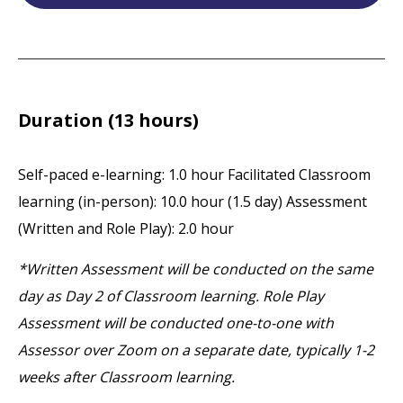
Duration (13 hours)
Self-paced e-learning: 1.0 hour
Facilitated Classroom
learning (in-person): 10.0 hour (1.5 day)
Assessment
(Written and Role Play): 2.0 hour
*Written Assessment will be conducted on the same
day as Day 2 of Classroom learning. Role Play
Assessment will be conducted one-to-one with
Assessor over Zoom on a separate date, typically 1-2
weeks after Classroom learning.