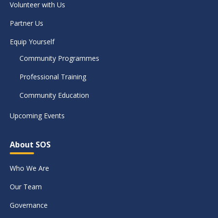
Volunteer with Us
Partner Us
Equip Yourself
Community Programmes
Professional Training
Community Education
Upcoming Events
About SOS
Who We Are
Our Team
Governance