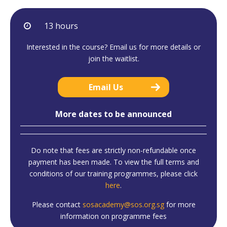
13 hours
Interested in the course? Email us for more details or
join the waitlist.
Email Us
More dates to be announced
Do note that fees are strictly non-refundable once
payment has been made. To view the full terms and
conditions of our training programmes, please click
here
.
Please contact
sosacademy@sos.org.sg
for more
information on programme fees