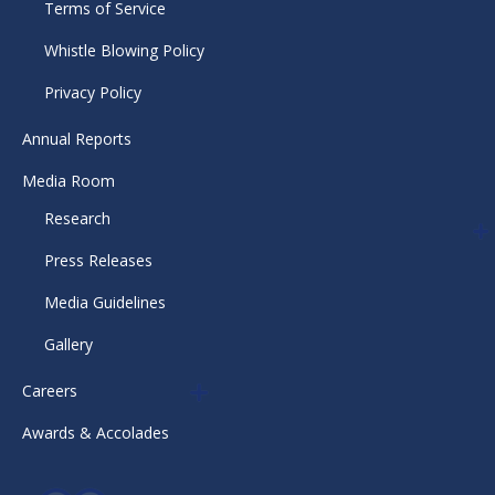
Terms of Service
Whistle Blowing Policy
Privacy Policy
Annual Reports
Media Room
Research
Press Releases
Media Guidelines
Gallery
Careers
Awards & Accolades