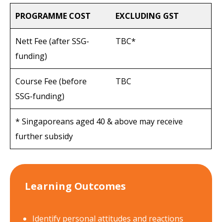
PROGRAMME COST
EXCLUDING GST
Nett Fee (after SSG-
TBC*
funding)
Course Fee (before
TBC
SSG-funding)
* Singaporeans aged 40 & above may receive
further subsidy
Learning Outcomes
Identify personal attitudes and reactions