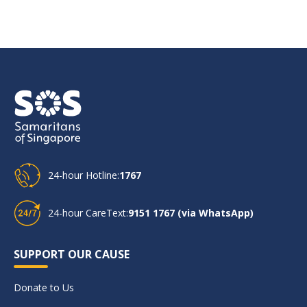
24-hour Hotline:
1767
24-hour CareText:
9151 1767 (via WhatsApp)
SUPPORT OUR CAUSE
Donate to Us