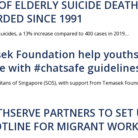
OF ELDERLY SUICIDE DEAT
DED SINCE 1991
uicides, a 13% increase compared to 400 cases in 2019.…
ek Foundation help youth
de with #chatsafe guideline
itans of Singapore (SOS), with support from Temasek Found
THSERVE PARTNERS TO SET
HOTLINE FOR MIGRANT WOR