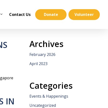
Contact Us
Donate
Volunteer
Archives
NS
February 2026
April 2023
ngapore
Categories
Events & Happenings
S IN
Uncategorized