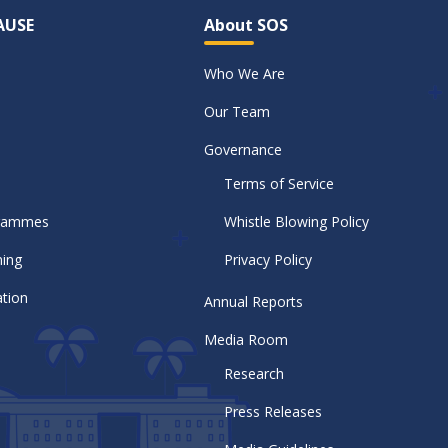
AUSE
About SOS
Who We Are
Our Team
Governance
Terms of Service
grammes
Whistle Blowing Policy
ning
Privacy Policy
tion
Annual Reports
Media Room
Research
Press Releases