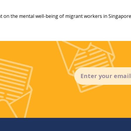
t on the mental well-being of migrant workers in Singapore
Email
(Required)