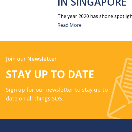
IN SINGAPORE
The year 2020 has shone spotligh
Read More
Join our Newsletter
STAY UP TO DATE
Sign up for our newsletter to stay up to
date on all things SOS.