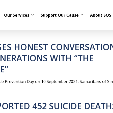
Our Services
Support Our Cause
About SOS
ES HONEST CONVERSATIO
ENERATIONS WITH “THE
E”
de Prevention Day on 10 September 2021, Samaritans of Si
ORTED 452 SUICIDE DEATH