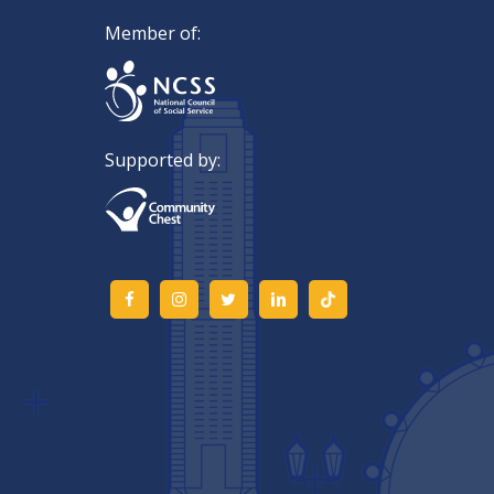
Member of:
Supported by: