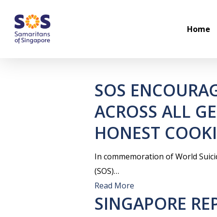
Skip
to
Home
main
content
SOS ENCOURAG
ACROSS ALL G
HONEST COOKI
In commemoration of World Suici
(SOS)…
Read More
SINGAPORE REP