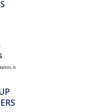
HS
s
s
ation, is
 UP
KERS