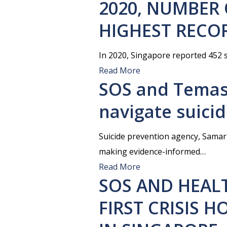
2020, NUMBER 
HIGHEST RECOR
In 2020, Singapore reported 452 s
Read More
SOS and Temas
navigate suici
Suicide prevention agency, Samar
making evidence-informed…
Read More
SOS AND HEAL
FIRST CRISIS 