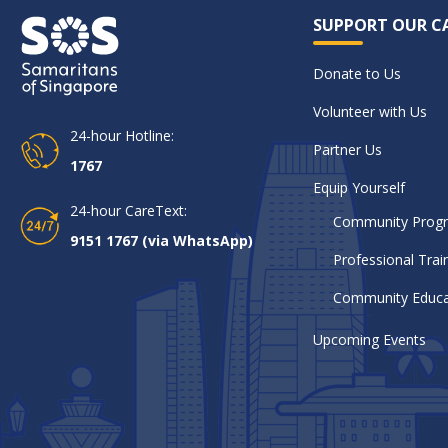
SUPPORT OUR C
Donate to Us
Volunteer with Us
24-hour Hotline:
Partner Us
1767
Equip Yourself
24-hour CareText:
Community Pro
9151 1767 (via WhatsApp)
Professional Trai
Community Educa
Upcoming Events