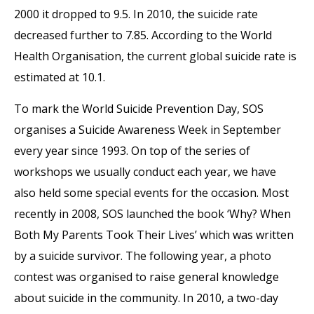
2000 it dropped to 9.5. In 2010, the suicide rate
decreased further to 7.85. According to the World
Health Organisation, the current global suicide rate is
estimated at 10.1.
To mark the World Suicide Prevention Day, SOS
organises a Suicide Awareness Week in September
every year since 1993. On top of the series of
workshops we usually conduct each year, we have
also held some special events for the occasion. Most
recently in 2008, SOS launched the book ‘Why? When
Both My Parents Took Their Lives’ which was written
by a suicide survivor. The following year, a photo
contest was organised to raise general knowledge
about suicide in the community. In 2010, a two-day