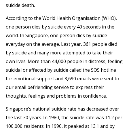
suicide death.
According to the World Health Organisation (WHO),
one person dies by suicide every 40 seconds in the
world. In Singapore, one person dies by suicide
everyday on the average. Last year, 361 people died
by suicide and many more attempted to take their
own lives. More than 44,000 people in distress, feeling
suicidal or affected by suicide called the SOS hotline
for emotional support and 3,690 emails were sent to
our email befriending service to express their
thoughts, feelings and problems in confidence.
Singapore’s national suicide rate has decreased over
the last 30 years. In 1980, the suicide rate was 11.2 per
100,000 residents. In 1990, it peaked at 13.1 and by