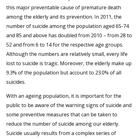
this major preventable cause of premature death
among the elderly and its prevention. In 2011, the
number of suicide among the population aged 65-74
and 85 and above has doubled from 2010 – from 28 to
52 and from 6 to 14 for the respective age groups.
Although the numbers are relatively small, every life
lost to suicide is tragic. Moreover, the elderly make up
9.3% of the population but account to 23.0% of all
suicides.
With an ageing population, it is important for the
public to be aware of the warning signs of suicide and
some preventive measures that can be taken to
reduce the number of suicide among our elderly.
Suicide usually results from a complex series of