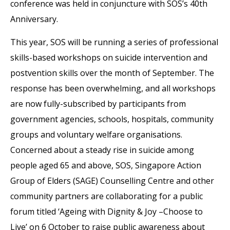
conference was held in conjuncture with SOS’s 40th
Anniversary.
This year, SOS will be running a series of professional
skills-based workshops on suicide intervention and
postvention skills over the month of September. The
response has been overwhelming, and all workshops
are now fully-subscribed by participants from
government agencies, schools, hospitals, community
groups and voluntary welfare organisations.
Concerned about a steady rise in suicide among
people aged 65 and above, SOS, Singapore Action
Group of Elders (SAGE) Counselling Centre and other
community partners are collaborating for a public
forum titled ‘Ageing with Dignity & Joy –Choose to
Live’ on 6 October to raise public awareness about