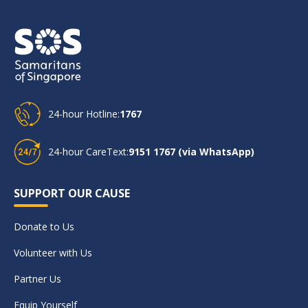
24-hour Hotline:
1767
24-hour CareText:
9151 1767 (via WhatsApp)
SUPPORT OUR CAUSE
Donate to Us
Volunteer with Us
Partner Us
Equip Yourself