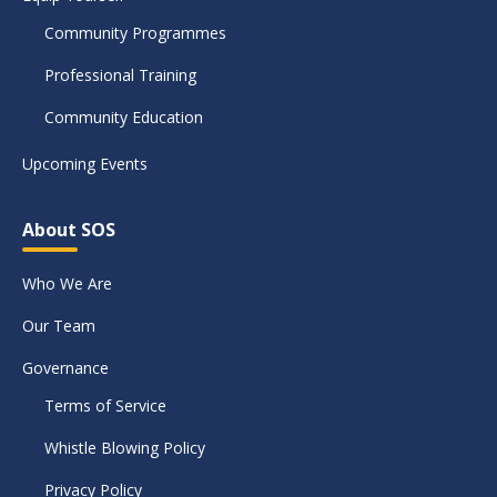
Community Programmes
Professional Training
Community Education
Upcoming Events
About SOS
Who We Are
Our Team
Governance
Terms of Service
Whistle Blowing Policy
Privacy Policy