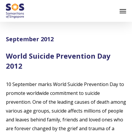
Skip
Men
to
main
content
September 2012
World Suicide Prevention Day
2012
10 September marks World Suicide Prevention Day to
promote worldwide commitment to suicide
prevention. One of the leading causes of death among
various age groups, suicide affects millions of people
and leaves behind family, friends and loved ones who
are forever changed by the grief and trauma of a