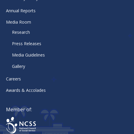
Annual Reports
Media Room
Research
Press Releases
Media Guidelines
Gallery
Careers
Awards & Accolades
Member of: