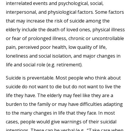
interrelated events and psychological, social,
interpersonal, and physiological factors. Some factors
that may increase the risk of suicide among the
elderly include the death of loved ones, physical illness
or fear of prolonged illness, chronic or uncontrollable
pain, perceived poor health, low quality of life,
loneliness and social isolation, and major changes in
life and social role (e.g. retirement).
Suicide is preventable. Most people who think about
suicide do not want to die but do not want to live the
life they have. The elderly may feel like they are a
burden to the family or may have difficulties adapting
to the many changes in life that they face. In most
cases, people would give warnings of their suicidal
intentions. These can be verbal (e.g., “Take care when