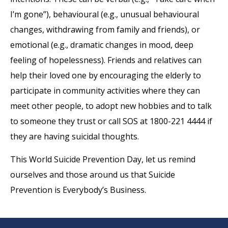
I’m gone”), behavioural (e.g., unusual behavioural
changes, withdrawing from family and friends), or
emotional (e.g., dramatic changes in mood, deep
feeling of hopelessness). Friends and relatives can
help their loved one by encouraging the elderly to
participate in community activities where they can
meet other people, to adopt new hobbies and to talk
to someone they trust or call SOS at 1800-221 4444 if
they are having suicidal thoughts.
This World Suicide Prevention Day, let us remind
ourselves and those around us that Suicide
Prevention is Everybody’s Business.