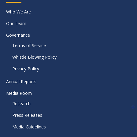
Who We Are
Our Team
Governance
Terms of Service
Whistle Blowing Policy
Privacy Policy
Annual Reports
Media Room
Research
Press Releases
Media Guidelines