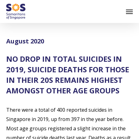
Skip
Men
to
main
content
August 2020
NO DROP IN TOTAL SUICIDES IN
2019, SUICIDE DEATHS FOR THOSE
IN THEIR 20S REMAINS HIGHEST
AMONGST OTHER AGE GROUPS
There were a total of 400 reported suicides in
Singapore in 2019, up from 397 in the year before.
Most age groups registered a slight increase in the
number of suicide deaths last year. Deaths as a result