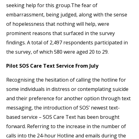
seeking help for this group.The fear of
embarrassment, being judged, along with the sense
of hopelessness that nothing will help, were
prominent reasons that surfaced in the survey
findings. A total of 2,497 respondents participated in
the survey, of which 580 were aged 20 to 29.
Pilot SOS Care Text Service From July
Recognising the hesitation of calling the hotline for
some individuals in distress or contemplating suicide
and their preference for another option through text
messaging, the introduction of SOS’ newest text-
based service – SOS Care Text has been brought
forward. Referring to the increase in the number of
calls into the 24-hour Hotline and emails during the