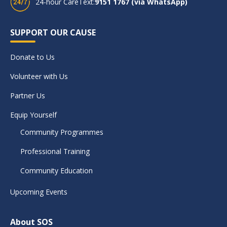
24-hour CareText:
9151 1767 (via WhatsApp)
SUPPORT OUR CAUSE
Donate to Us
Volunteer with Us
Partner Us
Equip Yourself
Community Programmes
Professional Training
Community Education
Upcoming Events
About SOS