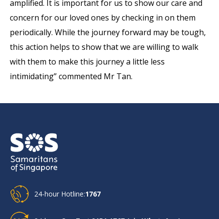
amplified. It is important for us to show our care and
concern for our loved ones by checking in on them
periodically. While the journey forward may be tough,
this action helps to show that we are willing to walk
with them to make this journey a little less
intimidating” commented Mr Tan.
24-hour Hotline:
1767