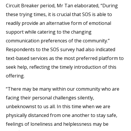
Circuit Breaker period, Mr Tan elaborated, “During
these trying times, it is crucial that SOS is able to
readily provide an alternative form of emotional
support while catering to the changing
communication preferences of the community.”
Respondents to the SOS survey had also indicated
text-based services as the most preferred platform to
seek help, reflecting the timely introduction of this
offering.
“There may be many within our community who are
facing their personal challenges silently,
unbeknownst to us all. In this time when we are
physically distanced from one another to stay safe,
feelings of loneliness and helplessness may be