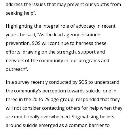
address the issues that may prevent our youths from
seeking help”.
Highlighting the integral role of advocacy in recent
years, he said, “As the lead agency in suicide
prevention, SOS will continue to harness these
efforts, drawing on the strength, support and
network of the community in our programs and
outreach”.
In a survey recently conducted by SOS to understand
the community’s perception towards suicide, one in
three in the 20 to 29 age group, responded that they
will not consider contacting others for help when they
are emotionally overwhelmed. Stigmatising beliefs
around suicide emerged as a common barrier to