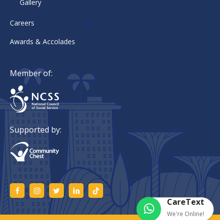
Gallery
Careers
Awards & Accolades
Member of:
Supported by:
CareText
We're Online!