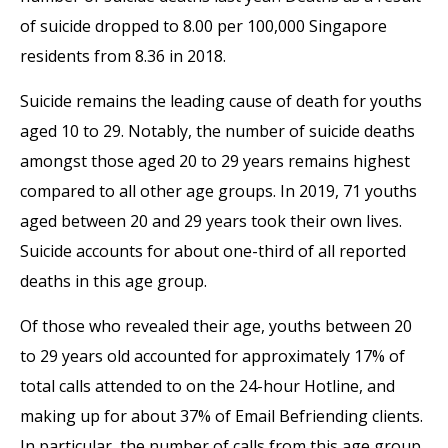
of suicide dropped to 8.00 per 100,000 Singapore
residents from 8.36 in 2018.
Suicide remains the leading cause of death for youths
aged 10 to 29. Notably, the number of suicide deaths
amongst those aged 20 to 29 years remains highest
compared to all other age groups. In 2019, 71 youths
aged between 20 and 29 years took their own lives.
Suicide accounts for about one-third of all reported
deaths in this age group.
Of those who revealed their age, youths between 20
to 29 years old accounted for approximately 17% of
total calls attended to on the 24-hour Hotline, and
making up for about 37% of Email Befriending clients.
In particular, the number of calls from this age group