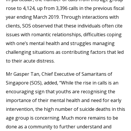
rose to 4,124, up from 3,396 calls in the previous fiscal
year ending March 2019. Through interactions with
clients, SOS observed that these individuals often cite
issues with romantic relationships, difficulties coping
with one’s mental health and struggles managing
challenging situations as contributing factors that led
to their acute distress.
Mr Gasper Tan, Chief Executive of Samaritans of
Singapore (SOS), added, “While the rise in calls is an
encouraging sign that youths are recognising the
importance of their mental health and need for early
intervention, the high number of suicide deaths in this
age group is concerning. Much more remains to be
done as a community to further understand and